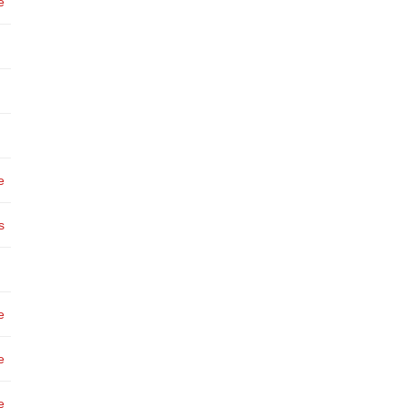
e
e
s
e
e
e