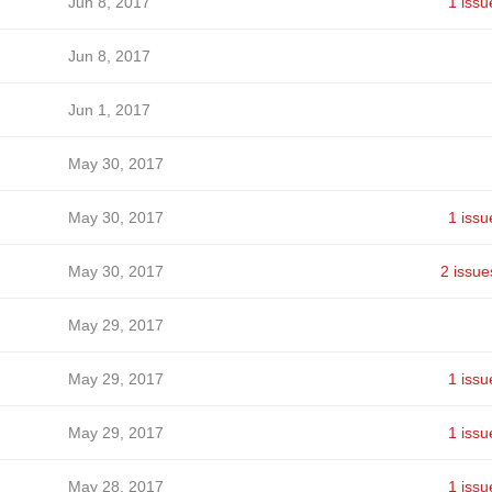
Jun 8, 2017
1 issu
Jun 8, 2017
Jun 1, 2017
May 30, 2017
May 30, 2017
1 issu
May 30, 2017
2 issue
May 29, 2017
May 29, 2017
1 issu
May 29, 2017
1 issu
May 28, 2017
1 issu