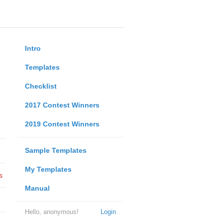
Intro
Templates
Checklist
2017 Contest Winners
2019 Contest Winners
Sample Templates
My Templates
s
Manual
Hello, anonymous!
Login