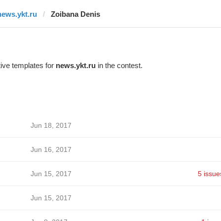
news.ykt.ru
Zoibana Denis
ive templates for
news.ykt.ru
in the contest.
Jun 18, 2017
Jun 16, 2017
Jun 15, 2017
5 issue
Jun 15, 2017