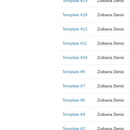
Template #19
Zoibana Denis
Template #18
Zoibana Denis
Template #12
Zoibana Denis
Template #11
Zoibana Denis
Template #10
Zoibana Denis
Template #9
Zoibana Denis
Template #7
Zoibana Denis
Template #5
Zoibana Denis
Template #4
Zoibana Denis
Template #2
Zoibana Denis