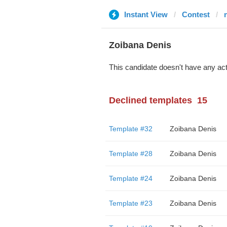
Instant View
Contest
Zoibana Denis
This candidate doesn't have any act
Declined templates
15
Template #32
Zoibana Denis
Template #28
Zoibana Denis
Template #24
Zoibana Denis
Template #23
Zoibana Denis