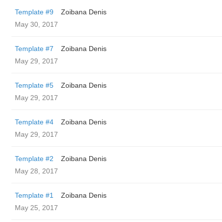
Template #9
Zoibana Denis
May 30, 2017
Template #7
Zoibana Denis
May 29, 2017
Template #5
Zoibana Denis
May 29, 2017
Template #4
Zoibana Denis
May 29, 2017
Template #2
Zoibana Denis
May 28, 2017
Template #1
Zoibana Denis
May 25, 2017