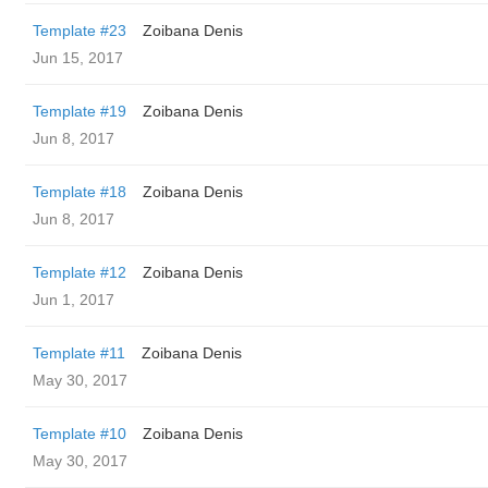
Template #23
Zoibana Denis
Jun 15, 2017
Template #19
Zoibana Denis
Jun 8, 2017
Template #18
Zoibana Denis
Jun 8, 2017
Template #12
Zoibana Denis
Jun 1, 2017
Template #11
Zoibana Denis
May 30, 2017
Template #10
Zoibana Denis
May 30, 2017