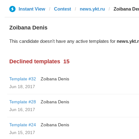
Instant View
Contest
news.ykt.ru
Zoibana De
Zoibana Denis
This candidate doesn't have any active templates for
news.ykt.
Declined templates
15
Template #32
Zoibana Denis
Jun 18, 2017
Template #28
Zoibana Denis
Jun 16, 2017
Template #24
Zoibana Denis
Jun 15, 2017