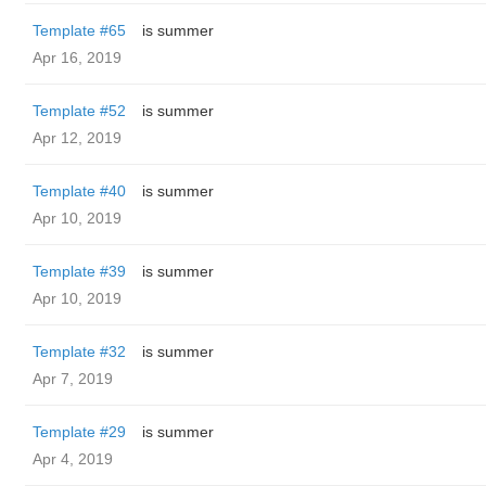
Template #65
is summer
Apr 16, 2019
Template #52
is summer
Apr 12, 2019
Template #40
is summer
Apr 10, 2019
Template #39
is summer
Apr 10, 2019
Template #32
is summer
Apr 7, 2019
Template #29
is summer
Apr 4, 2019