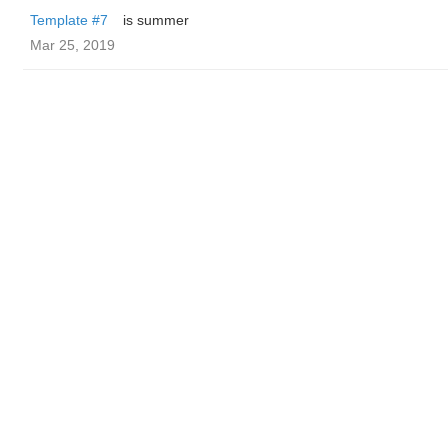
Template #7
is summer
Mar 25, 2019