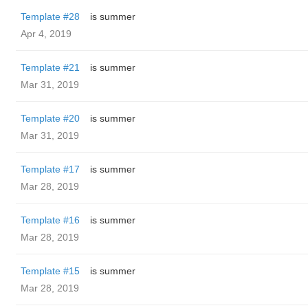
Template #28
is summer
Apr 4, 2019
Template #21
is summer
Mar 31, 2019
Template #20
is summer
Mar 31, 2019
Template #17
is summer
Mar 28, 2019
Template #16
is summer
Mar 28, 2019
Template #15
is summer
Mar 28, 2019