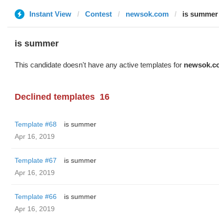
Instant View
Contest
newsok.com
is summer
is summer
This candidate doesn't have any active templates for
newsok.c
Declined templates
16
Template #68
is summer
Apr 16, 2019
Template #67
is summer
Apr 16, 2019
Template #66
is summer
Apr 16, 2019