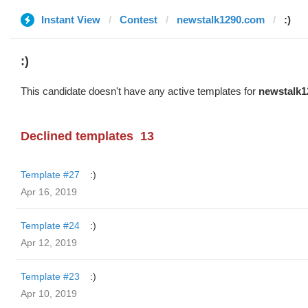
Instant View
Contest
newstalk1290.com
:)
:)
This candidate doesn't have any active templates for
newstalk1
Declined templates
13
Template #27
:)
Apr 16, 2019
Template #24
:)
Apr 12, 2019
Template #23
:)
Apr 10, 2019