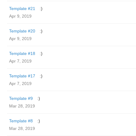
Template #21
:)
Apr 9, 2019
Template #20
:)
Apr 9, 2019
Template #18
:)
Apr 7, 2019
Template #17
:)
Apr 7, 2019
Template #9
:)
Mar 28, 2019
Template #8
:)
Mar 28, 2019