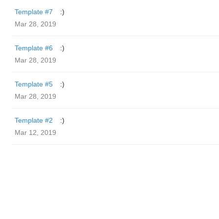
Template #7
:)
Mar 28, 2019
Template #6
:)
Mar 28, 2019
Template #5
:)
Mar 28, 2019
Template #2
:)
Mar 12, 2019