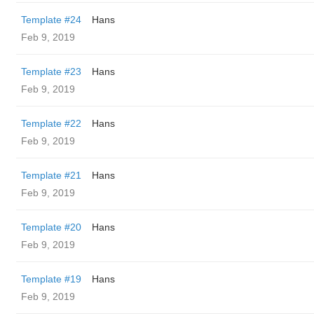
Template #24
Hans
Feb 9, 2019
Template #23
Hans
Feb 9, 2019
Template #22
Hans
Feb 9, 2019
Template #21
Hans
Feb 9, 2019
Template #20
Hans
Feb 9, 2019
Template #19
Hans
Feb 9, 2019