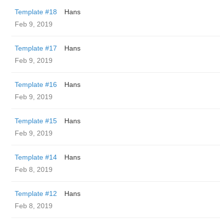
Template #18
Hans
Feb 9, 2019
Template #17
Hans
Feb 9, 2019
Template #16
Hans
Feb 9, 2019
Template #15
Hans
Feb 9, 2019
Template #14
Hans
Feb 8, 2019
Template #12
Hans
Feb 8, 2019