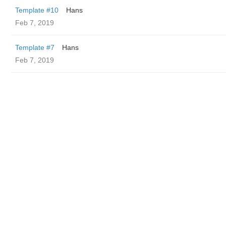
Template #10
Hans
Feb 7, 2019
Template #7
Hans
Feb 7, 2019