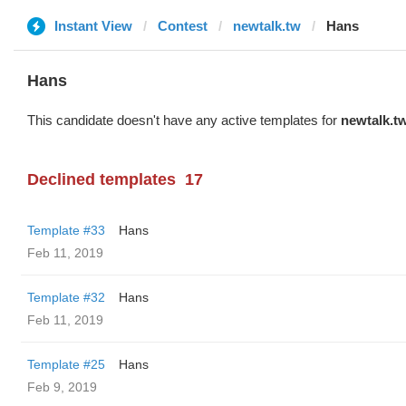
Instant View
Contest
newtalk.tw
Hans
Hans
This candidate doesn't have any active templates for
newtalk.t
Declined templates
17
Template #33
Hans
Feb 11, 2019
Template #32
Hans
Feb 11, 2019
Template #25
Hans
Feb 9, 2019