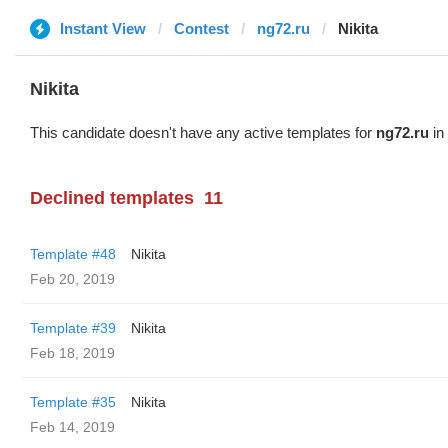
Instant View
Contest
ng72.ru
Nikita
Nikita
This candidate doesn't have any active templates for
ng72.ru
in 
Declined templates
11
Template #48
Nikita
Feb 20, 2019
Template #39
Nikita
Feb 18, 2019
Template #35
Nikita
Feb 14, 2019