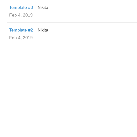
Template #3
Nikita
Feb 4, 2019
Template #2
Nikita
Feb 4, 2019