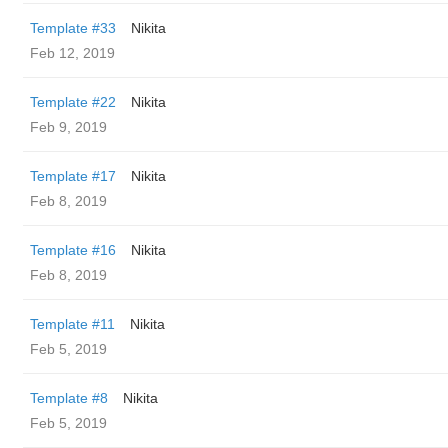
Template #33
Nikita
Feb 12, 2019
Template #22
Nikita
Feb 9, 2019
Template #17
Nikita
Feb 8, 2019
Template #16
Nikita
Feb 8, 2019
Template #11
Nikita
Feb 5, 2019
Template #8
Nikita
Feb 5, 2019