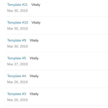
Template #11
Vitaliy
Mar 30, 2019
Template #10
Vitaliy
Mar 30, 2019
Template #9
Vitaliy
Mar 30, 2019
Template #5
Vitaliy
Mar 27, 2019
Template #4
Vitaliy
Mar 26, 2019
Template #3
Vitaliy
Mar 26, 2019