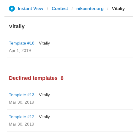
Instant View
Contest
nikcenter.org
Vitaliy
Vitaliy
Template #18
Vitaliy
Apr 1, 2019
Declined templates
8
Template #13
Vitaliy
Mar 30, 2019
Template #12
Vitaliy
Mar 30, 2019