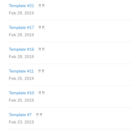
Template #21
!! !!
Feb 28, 2019
Template #17
!! !!
Feb 28, 2019
Template #16
!! !!
Feb 28, 2019
Template #11
!! !!
Feb 25, 2019
Template #10
!! !!
Feb 25, 2019
Template #7
!! !!
Feb 23, 2019