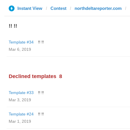
Instant View
Contest
northdeltareporter.com
!! !!
Template #34
!! !!
Mar 6, 2019
Declined templates
8
Template #33
!! !!
Mar 3, 2019
Template #24
!! !!
Mar 1, 2019