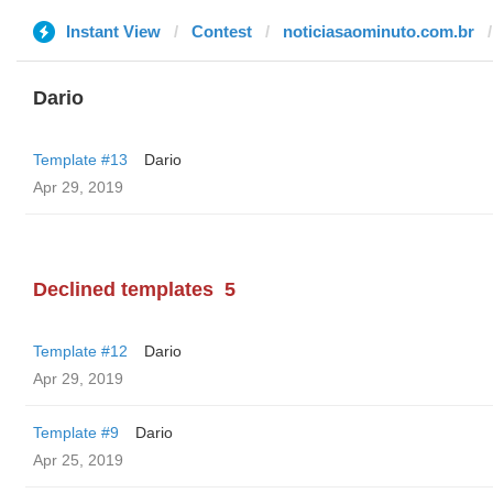
Instant View
Contest
noticiasaominuto.com.br
Dario
Template #13
Dario
Apr 29, 2019
Declined templates
5
Template #12
Dario
Apr 29, 2019
Template #9
Dario
Apr 25, 2019