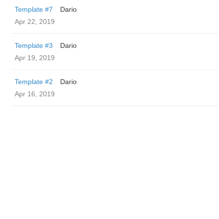
Template #7
Dario
Apr 22, 2019
Template #3
Dario
Apr 19, 2019
Template #2
Dario
Apr 16, 2019