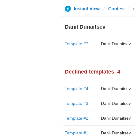
Instant View
Contest
Danil Dunaitsev
Template #7
Danil Dunaitsev
Declined templates
4
Template #4
Danil Dunaitsev
Template #3
Danil Dunaitsev
Template #2
Danil Dunaitsev
Template #1
Danil Dunaitsev