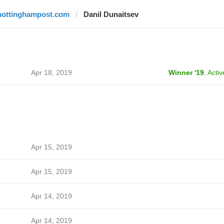
nottinghampost.com
Danil Dunaitsev
Apr 18, 2019
Winner '19
,
Activ
Apr 15, 2019
Apr 15, 2019
Apr 14, 2019
Apr 14, 2019