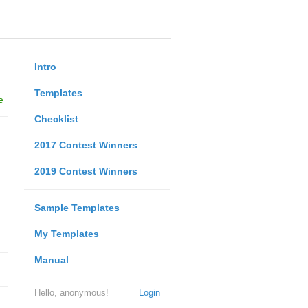
Intro
Templates
e
Checklist
2017 Contest Winners
2019 Contest Winners
Sample Templates
My Templates
Manual
Hello, anonymous!
Login