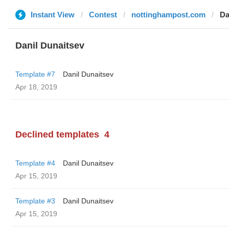
Instant View
Contest
nottinghampost.com
Da
Danil Dunaitsev
Template #7
Danil Dunaitsev
Apr 18, 2019
Declined templates
4
Template #4
Danil Dunaitsev
Apr 15, 2019
Template #3
Danil Dunaitsev
Apr 15, 2019