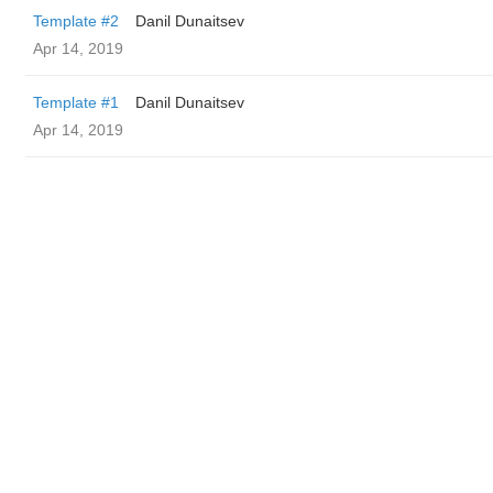
Template #2
Danil Dunaitsev
Apr 14, 2019
Template #1
Danil Dunaitsev
Apr 14, 2019