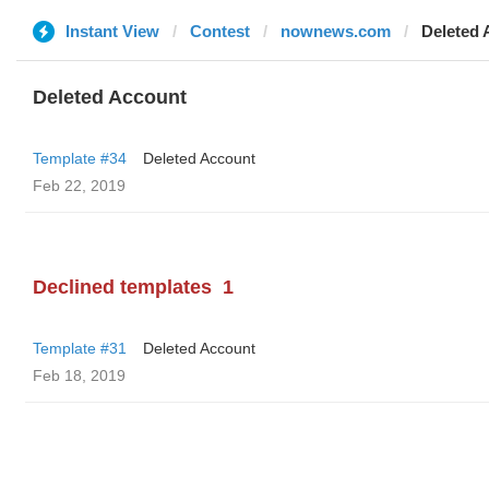
Instant View
Contest
nownews.com
Deleted 
Deleted Account
Template #34
Deleted Account
Feb 22, 2019
Declined templates
1
Template #31
Deleted Account
Feb 18, 2019