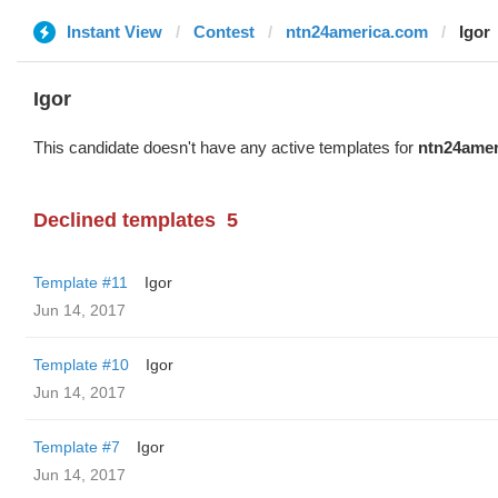
Instant View
Contest
ntn24america.com
Igor
Igor
This candidate doesn't have any active templates for
ntn24amer
Declined templates
5
Template #11
Igor
Jun 14, 2017
Template #10
Igor
Jun 14, 2017
Template #7
Igor
Jun 14, 2017