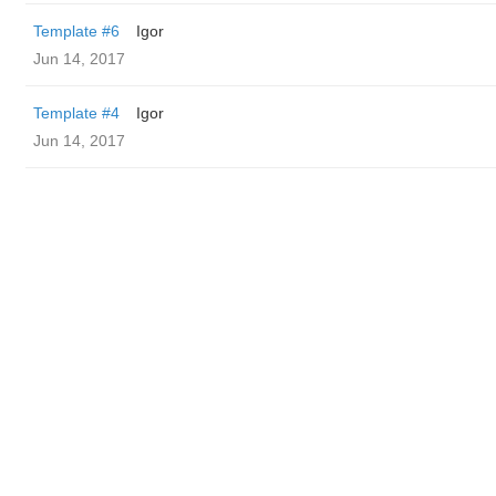
Template #6
Igor
Jun 14, 2017
Template #4
Igor
Jun 14, 2017