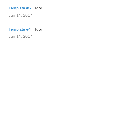
Template #6
Igor
Jun 14, 2017
Template #4
Igor
Jun 14, 2017