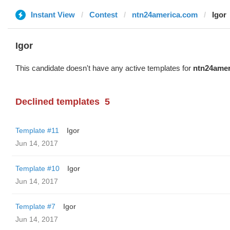
Instant View
Contest
ntn24america.com
Igor
Igor
This candidate doesn't have any active templates for
ntn24amer
Declined templates
5
Template #11
Igor
Jun 14, 2017
Template #10
Igor
Jun 14, 2017
Template #7
Igor
Jun 14, 2017