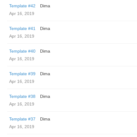
Template #42
Dima
Apr 16, 2019
Template #41
Dima
Apr 16, 2019
Template #40
Dima
Apr 16, 2019
Template #39
Dima
Apr 16, 2019
Template #38
Dima
Apr 16, 2019
Template #37
Dima
Apr 16, 2019