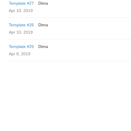
Template #27
Dima
Apr 10, 2019
Template #26
Dima
Apr 10, 2019
Template #25
Dima
Apr 8, 2019