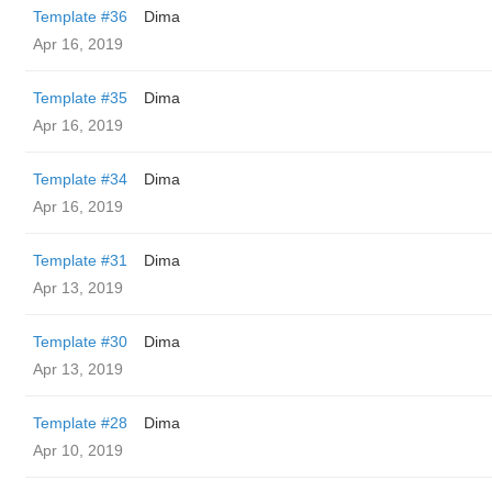
Template #36
Dima
Apr 16, 2019
Template #35
Dima
Apr 16, 2019
Template #34
Dima
Apr 16, 2019
Template #31
Dima
Apr 13, 2019
Template #30
Dima
Apr 13, 2019
Template #28
Dima
Apr 10, 2019