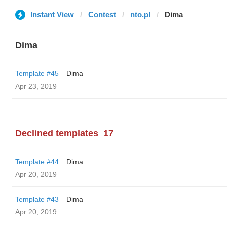
Instant View
Contest
nto.pl
Dima
Dima
Template #45
Dima
Apr 23, 2019
Declined templates
17
Template #44
Dima
Apr 20, 2019
Template #43
Dima
Apr 20, 2019