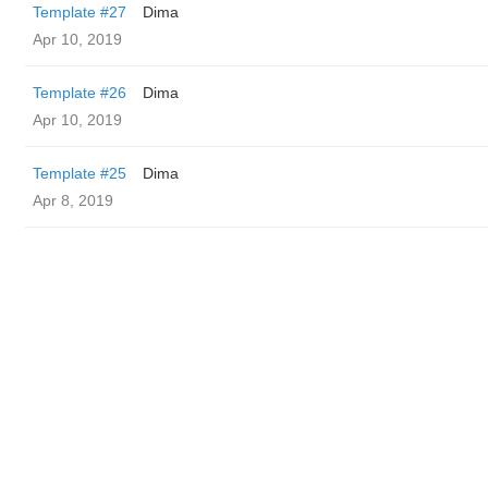
Template #27
Dima
Apr 10, 2019
Template #26
Dima
Apr 10, 2019
Template #25
Dima
Apr 8, 2019