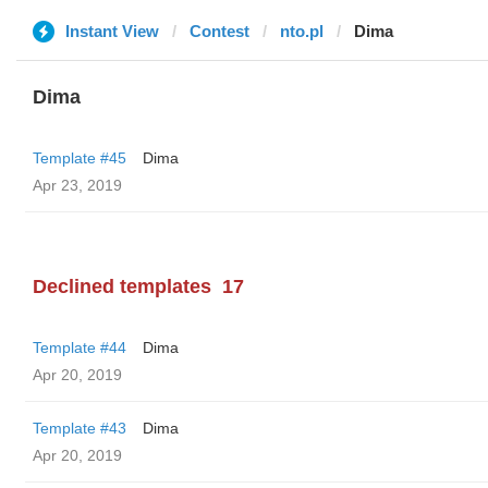
Instant View
Contest
nto.pl
Dima
Dima
Template #45
Dima
Apr 23, 2019
Declined templates
17
Template #44
Dima
Apr 20, 2019
Template #43
Dima
Apr 20, 2019