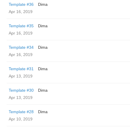
Template #36
Dima
Apr 16, 2019
Template #35
Dima
Apr 16, 2019
Template #34
Dima
Apr 16, 2019
Template #31
Dima
Apr 13, 2019
Template #30
Dima
Apr 13, 2019
Template #28
Dima
Apr 10, 2019