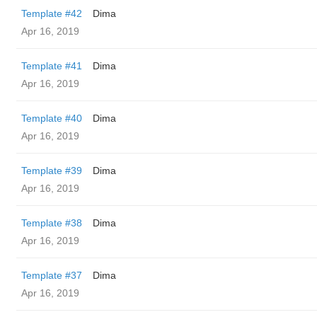
Template #42
Dima
Apr 16, 2019
Template #41
Dima
Apr 16, 2019
Template #40
Dima
Apr 16, 2019
Template #39
Dima
Apr 16, 2019
Template #38
Dima
Apr 16, 2019
Template #37
Dima
Apr 16, 2019