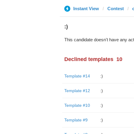
Instant View
Contest
:)
This candidate doesn't have any act
Declined templates
10
Template #14
:)
Template #12
:)
Template #10
:)
Template #9
:)