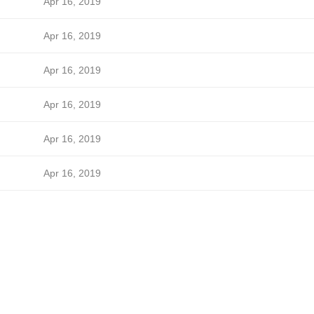
Apr 16, 2019
Apr 16, 2019
Apr 16, 2019
Apr 16, 2019
Apr 16, 2019
Apr 16, 2019