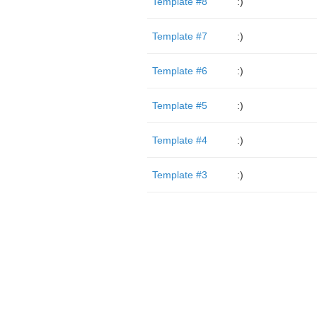
Template #8
:)
Template #7
:)
Template #6
:)
Template #5
:)
Template #4
:)
Template #3
:)