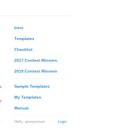
Intro
Templates
Checklist
2017 Contest Winners
2019 Contest Winners
Sample Templates
s
My Templates
s
Manual
Hello, anonymous!
Login