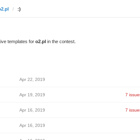
o2.pl
:)
ive templates for
o2.pl
in the contest.
Apr 22, 2019
Apr 19, 2019
7 issue
Apr 16, 2019
7 issue
Apr 16, 2019