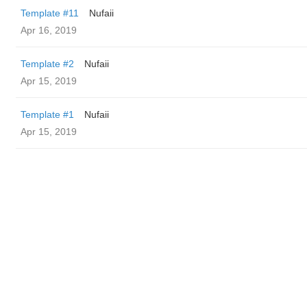
Template #11
Nufaii
Apr 16, 2019
Template #2
Nufaii
Apr 15, 2019
Template #1
Nufaii
Apr 15, 2019