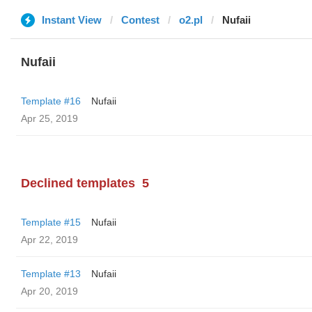
Instant View
Contest
o2.pl
Nufaii
Nufaii
Template #16
Nufaii
Apr 25, 2019
Declined templates
5
Template #15
Nufaii
Apr 22, 2019
Template #13
Nufaii
Apr 20, 2019