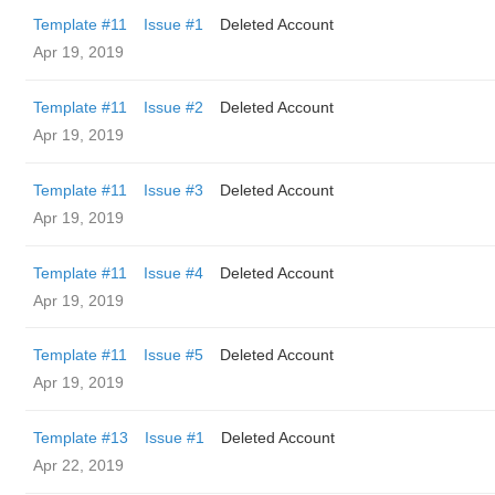
Template #11
Issue #1
Deleted Account
Apr 19, 2019
Template #11
Issue #2
Deleted Account
Apr 19, 2019
Template #11
Issue #3
Deleted Account
Apr 19, 2019
Template #11
Issue #4
Deleted Account
Apr 19, 2019
Template #11
Issue #5
Deleted Account
Apr 19, 2019
Template #13
Issue #1
Deleted Account
Apr 22, 2019