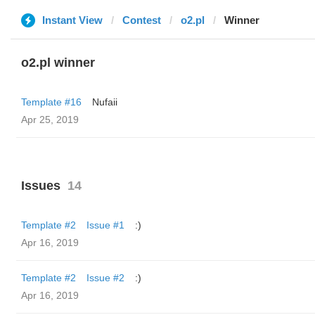
Instant View
Contest
o2.pl
Winner
o2.pl winner
Template #16
Nufaii
Apr 25, 2019
Issues
14
Template #2
Issue #1
:)
Apr 16, 2019
Template #2
Issue #2
:)
Apr 16, 2019