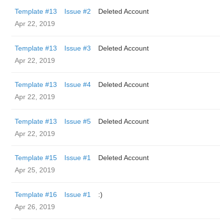
Template #13
Issue #2
Deleted Account
Apr 22, 2019
Template #13
Issue #3
Deleted Account
Apr 22, 2019
Template #13
Issue #4
Deleted Account
Apr 22, 2019
Template #13
Issue #5
Deleted Account
Apr 22, 2019
Template #15
Issue #1
Deleted Account
Apr 25, 2019
Template #16
Issue #1
:)
Apr 26, 2019