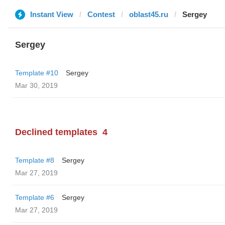
Instant View
Contest
oblast45.ru
Sergey
Sergey
Template #10
Sergey
Mar 30, 2019
Declined templates
4
Template #8
Sergey
Mar 27, 2019
Template #6
Sergey
Mar 27, 2019