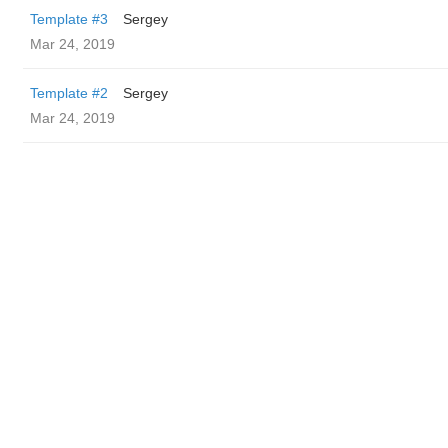
Template #3
Sergey
Mar 24, 2019
Template #2
Sergey
Mar 24, 2019