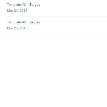
Template #3
Sergey
Mar 24, 2019
Template #2
Sergey
Mar 24, 2019