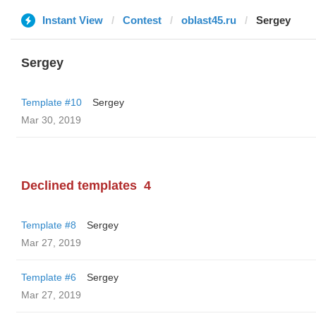
Instant View
Contest
oblast45.ru
Sergey
Sergey
Template #10
Sergey
Mar 30, 2019
Declined templates
4
Template #8
Sergey
Mar 27, 2019
Template #6
Sergey
Mar 27, 2019