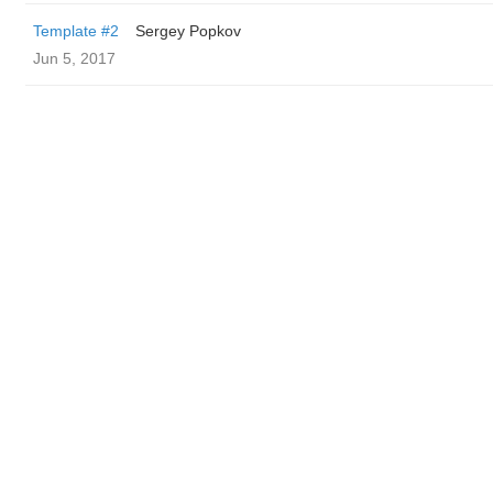
Template #2
Sergey Popkov
Jun 5, 2017