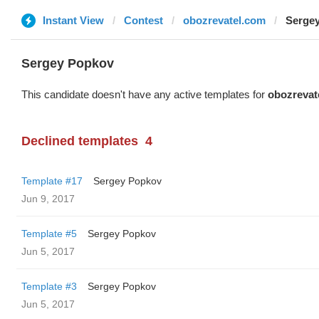
Instant View
Contest
obozrevatel.com
Serge
Sergey Popkov
This candidate doesn't have any active templates for
obozrevat
Declined templates
4
Template #17
Sergey Popkov
Jun 9, 2017
Template #5
Sergey Popkov
Jun 5, 2017
Template #3
Sergey Popkov
Jun 5, 2017