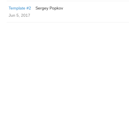
Template #2
Sergey Popkov
Jun 5, 2017