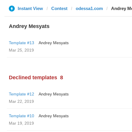
Instant View
Contest
odessa1.com
Andrey M
Andrey Mesyats
Template #13
Andrey Mesyats
Mar 25, 2019
Declined templates
8
Template #12
Andrey Mesyats
Mar 22, 2019
Template #10
Andrey Mesyats
Mar 19, 2019