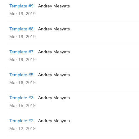
Template #9
Andrey Mesyats
Mar 19, 2019
Template #8
Andrey Mesyats
Mar 19, 2019
Template #7
Andrey Mesyats
Mar 19, 2019
Template #5
Andrey Mesyats
Mar 16, 2019
Template #3
Andrey Mesyats
Mar 15, 2019
Template #2
Andrey Mesyats
Mar 12, 2019