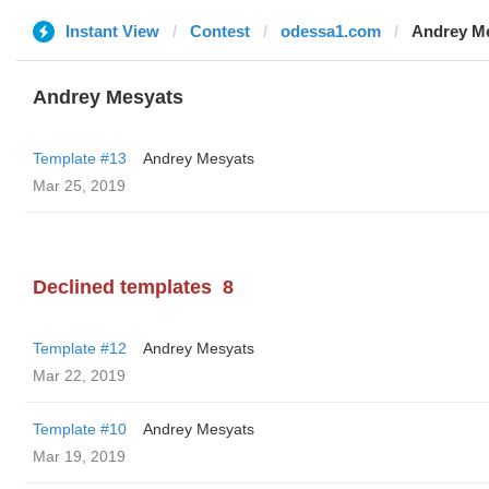
Instant View
Contest
odessa1.com
Andrey M
Andrey Mesyats
Template #13
Andrey Mesyats
Mar 25, 2019
Declined templates
8
Template #12
Andrey Mesyats
Mar 22, 2019
Template #10
Andrey Mesyats
Mar 19, 2019