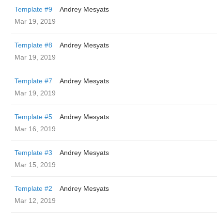
Template #9
Andrey Mesyats
Mar 19, 2019
Template #8
Andrey Mesyats
Mar 19, 2019
Template #7
Andrey Mesyats
Mar 19, 2019
Template #5
Andrey Mesyats
Mar 16, 2019
Template #3
Andrey Mesyats
Mar 15, 2019
Template #2
Andrey Mesyats
Mar 12, 2019