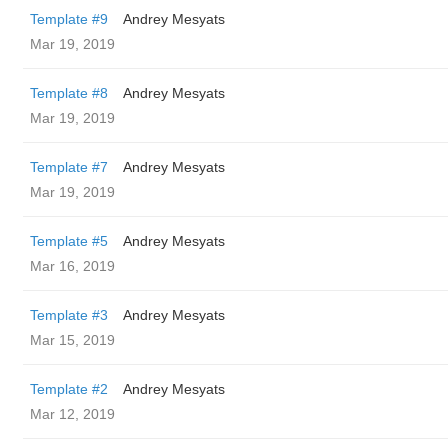
Template #9
Andrey Mesyats
Mar 19, 2019
Template #8
Andrey Mesyats
Mar 19, 2019
Template #7
Andrey Mesyats
Mar 19, 2019
Template #5
Andrey Mesyats
Mar 16, 2019
Template #3
Andrey Mesyats
Mar 15, 2019
Template #2
Andrey Mesyats
Mar 12, 2019