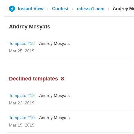
Instant View
Contest
odessa1.com
Andrey M
Andrey Mesyats
Template #13
Andrey Mesyats
Mar 25, 2019
Declined templates
8
Template #12
Andrey Mesyats
Mar 22, 2019
Template #10
Andrey Mesyats
Mar 19, 2019