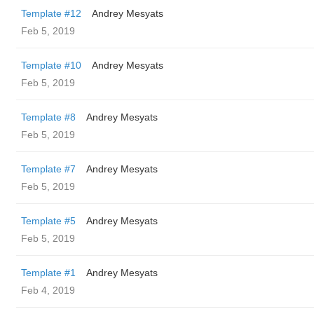
Template #12
Andrey Mesyats
Feb 5, 2019
Template #10
Andrey Mesyats
Feb 5, 2019
Template #8
Andrey Mesyats
Feb 5, 2019
Template #7
Andrey Mesyats
Feb 5, 2019
Template #5
Andrey Mesyats
Feb 5, 2019
Template #1
Andrey Mesyats
Feb 4, 2019