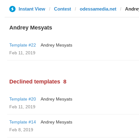
Instant View
Contest
odessamedia.net
Andre
Andrey Mesyats
Template #22
Andrey Mesyats
Feb 11, 2019
Declined templates
8
Template #20
Andrey Mesyats
Feb 11, 2019
Template #14
Andrey Mesyats
Feb 8, 2019