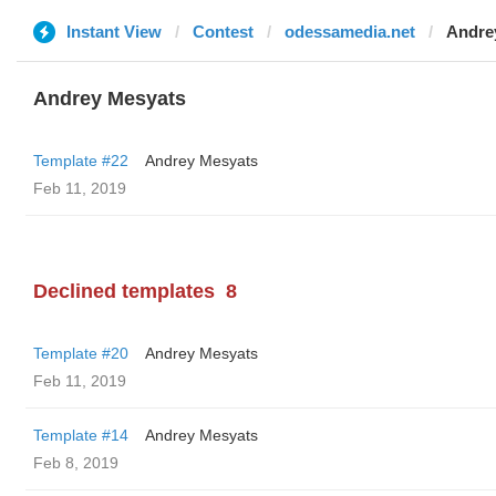
Instant View
Contest
odessamedia.net
Andre
Andrey Mesyats
Template #22
Andrey Mesyats
Feb 11, 2019
Declined templates
8
Template #20
Andrey Mesyats
Feb 11, 2019
Template #14
Andrey Mesyats
Feb 8, 2019