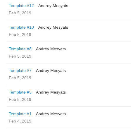
Template #12
Andrey Mesyats
Feb 5, 2019
Template #10
Andrey Mesyats
Feb 5, 2019
Template #8
Andrey Mesyats
Feb 5, 2019
Template #7
Andrey Mesyats
Feb 5, 2019
Template #5
Andrey Mesyats
Feb 5, 2019
Template #1
Andrey Mesyats
Feb 4, 2019