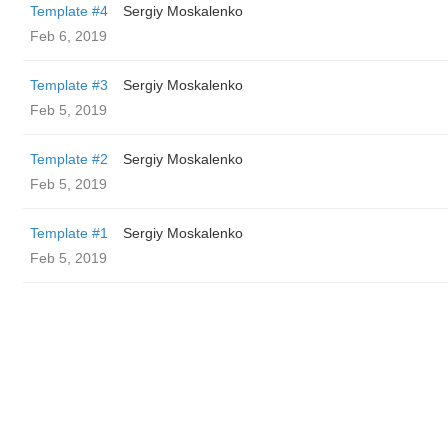
Template #4
Sergiy Moskalenko
Feb 6, 2019
Template #3
Sergiy Moskalenko
Feb 5, 2019
Template #2
Sergiy Moskalenko
Feb 5, 2019
Template #1
Sergiy Moskalenko
Feb 5, 2019