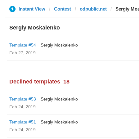
Instant View
Contest
odpublic.net
Sergiy Mo
Sergiy Moskalenko
Template #54
Sergiy Moskalenko
Feb 27, 2019
Declined templates
18
Template #53
Sergiy Moskalenko
Feb 24, 2019
Template #51
Sergiy Moskalenko
Feb 24, 2019