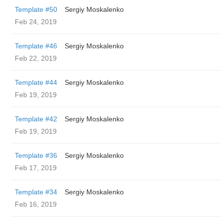
Template #50
Sergiy Moskalenko
Feb 24, 2019
Template #46
Sergiy Moskalenko
Feb 22, 2019
Template #44
Sergiy Moskalenko
Feb 19, 2019
Template #42
Sergiy Moskalenko
Feb 19, 2019
Template #36
Sergiy Moskalenko
Feb 17, 2019
Template #34
Sergiy Moskalenko
Feb 16, 2019