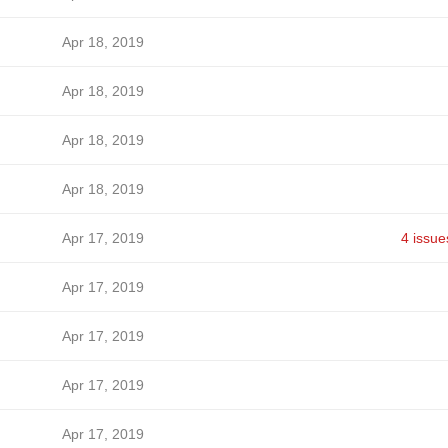
Apr 18, 2019
Apr 18, 2019
Apr 18, 2019
Apr 18, 2019
Apr 17, 2019
4 issue
Apr 17, 2019
Apr 17, 2019
Apr 17, 2019
Apr 17, 2019