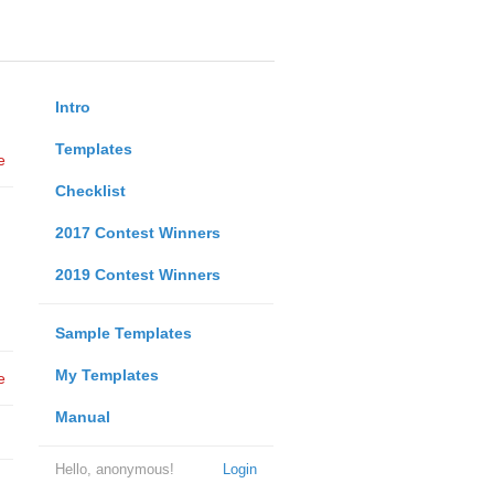
Intro
Templates
e
Checklist
2017 Contest Winners
2019 Contest Winners
Sample Templates
My Templates
e
Manual
Hello, anonymous!
Login