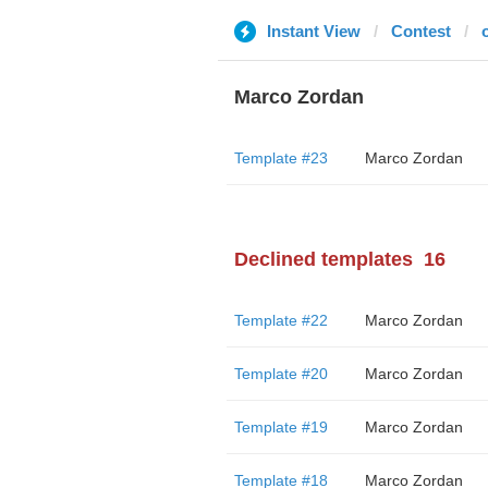
Instant View
Contest
o
Marco Zordan
Template #23
Marco Zordan
Declined templates
16
Template #22
Marco Zordan
Template #20
Marco Zordan
Template #19
Marco Zordan
Template #18
Marco Zordan