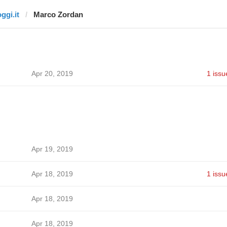
ggi.it
Marco Zordan
Apr 20, 2019
1 issu
Apr 19, 2019
Apr 18, 2019
1 issu
Apr 18, 2019
Apr 18, 2019