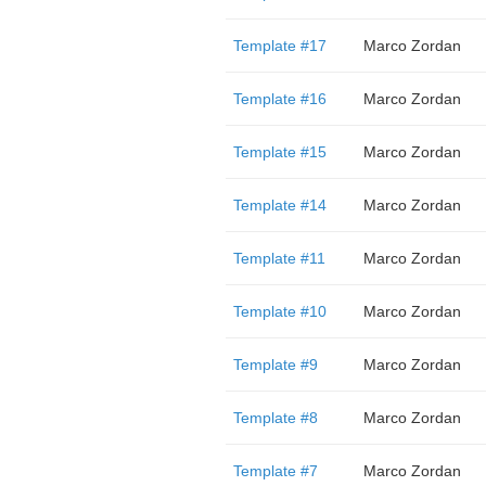
Template #17
Marco Zordan
Template #16
Marco Zordan
Template #15
Marco Zordan
Template #14
Marco Zordan
Template #11
Marco Zordan
Template #10
Marco Zordan
Template #9
Marco Zordan
Template #8
Marco Zordan
Template #7
Marco Zordan