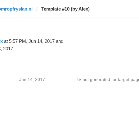
omropfryslan.nl
Template #10 (by Alex)
ex
at 5:57 PM, Jun 14, 2017 and
, 2017.
Jun 14, 2017
IV not generated for target pag