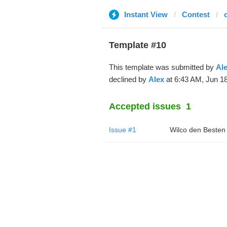
Instant View
Contest
Template #10
This template was submitted by
Al
declined by
Alex
at 6:43 AM, Jun 18
Accepted issues
1
Issue #1
Wilco den Besten