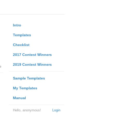
Intro
Templates
Checklist
2017 Contest Winners
2019 Contest Winners
e
Sample Templates
My Templates
Manual
Hello, anonymous!
Login