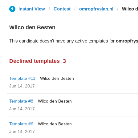
Instant View
Contest
omropfryslan.nl
Wilco 
Wilco den Besten
This candidate doesn't have any active templates for
omropfrys
Declined templates
3
Template #11
Wilco den Besten
Jun 14, 2017
Template #8
Wilco den Besten
Jun 14, 2017
Template #6
Wilco den Besten
Jun 14, 2017