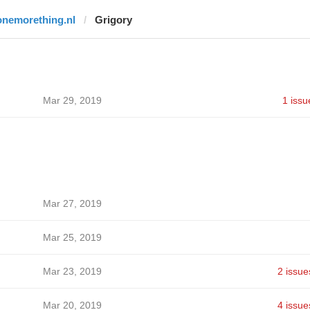
onemorething.nl
Grigory
Mar 29, 2019
1 issu
Mar 27, 2019
Mar 25, 2019
Mar 23, 2019
2 issue
Mar 20, 2019
4 issue