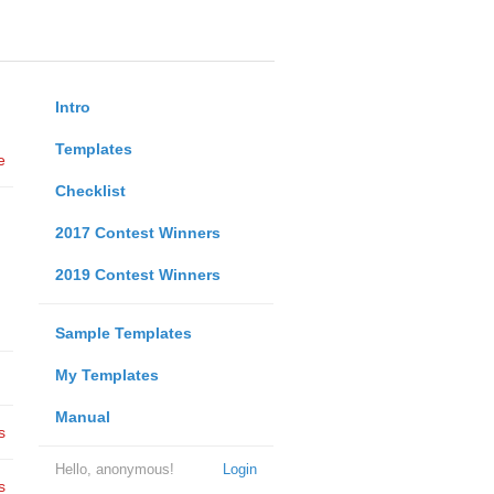
Intro
Templates
e
Checklist
2017 Contest Winners
2019 Contest Winners
Sample Templates
My Templates
Manual
s
Hello, anonymous!
Login
s