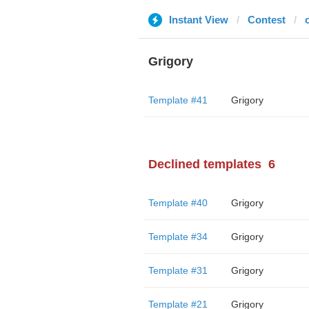
Instant View
Contest
Grigory
Template #41
Grigory
Declined templates
6
Template #40
Grigory
Template #34
Grigory
Template #31
Grigory
Template #21
Grigory