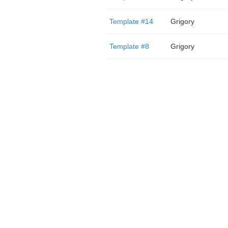
Template #14
Grigory
Template #8
Grigory