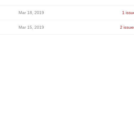
Mar 18, 2019
1 issu
Mar 15, 2019
2 issue