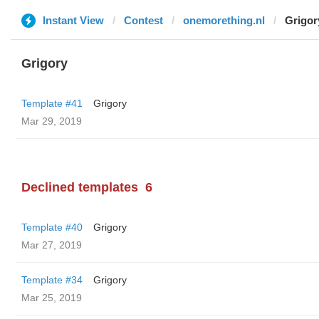
Instant View
Contest
onemorething.nl
Grigor
Grigory
Template #41
Grigory
Mar 29, 2019
Declined templates
6
Template #40
Grigory
Mar 27, 2019
Template #34
Grigory
Mar 25, 2019