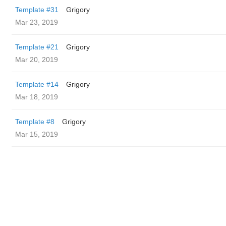
Template #31
Grigory
Mar 23, 2019
Template #21
Grigory
Mar 20, 2019
Template #14
Grigory
Mar 18, 2019
Template #8
Grigory
Mar 15, 2019