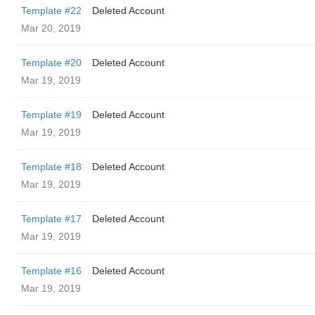
Template #22
Deleted Account
Mar 20, 2019
Template #20
Deleted Account
Mar 19, 2019
Template #19
Deleted Account
Mar 19, 2019
Template #18
Deleted Account
Mar 19, 2019
Template #17
Deleted Account
Mar 19, 2019
Template #16
Deleted Account
Mar 19, 2019