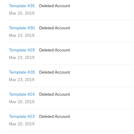
Template #35
Deleted Account
Mar 25, 2019
Template #30
Deleted Account
Mar 23, 2019
Template #29
Deleted Account
Mar 23, 2019
Template #28
Deleted Account
Mar 23, 2019
Template #24
Deleted Account
Mar 20, 2019
Template #23
Deleted Account
Mar 20, 2019