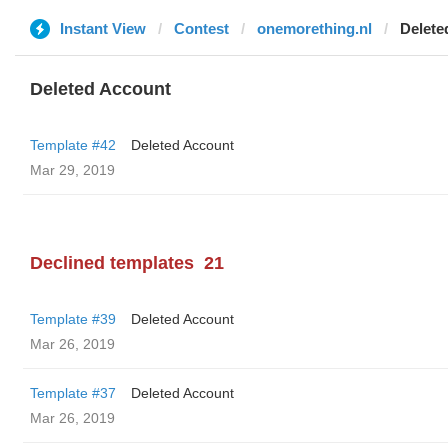
Instant View
Contest
onemorething.nl
Delete
Deleted Account
Template #42
Deleted Account
Mar 29, 2019
Declined templates
21
Template #39
Deleted Account
Mar 26, 2019
Template #37
Deleted Account
Mar 26, 2019