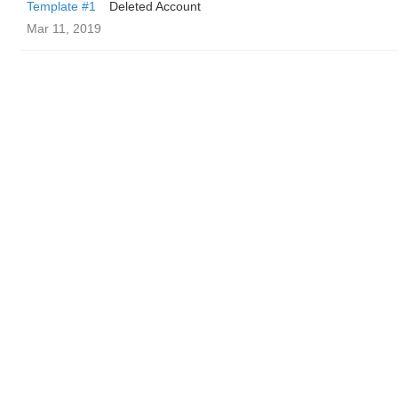
Template #1
Deleted Account
Mar 11, 2019