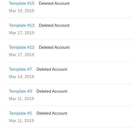
Template #15
Deleted Account
Mar 19, 2019
Template #13
Deleted Account
Mar 17, 2019
Template #12
Deleted Account
Mar 17, 2019
Template #7
Deleted Account
Mar 14, 2019
Template #3
Deleted Account
Mar 11, 2019
Template #2
Deleted Account
Mar 11, 2019