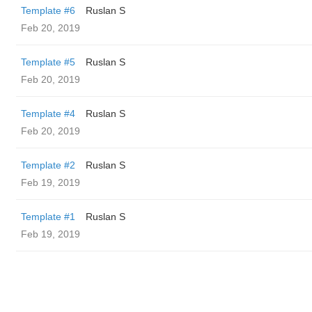
Template #6
Ruslan S
Feb 20, 2019
Template #5
Ruslan S
Feb 20, 2019
Template #4
Ruslan S
Feb 20, 2019
Template #2
Ruslan S
Feb 19, 2019
Template #1
Ruslan S
Feb 19, 2019