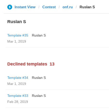
Instant View
Contest
onf.ru
Ruslan S
Ruslan S
Template #35
Ruslan S
Mar 1, 2019
Declined templates
13
Template #34
Ruslan S
Mar 1, 2019
Template #33
Ruslan S
Feb 28, 2019