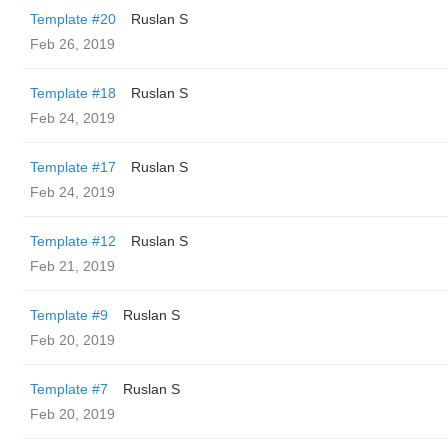
Template #20
Ruslan S
Feb 26, 2019
Template #18
Ruslan S
Feb 24, 2019
Template #17
Ruslan S
Feb 24, 2019
Template #12
Ruslan S
Feb 21, 2019
Template #9
Ruslan S
Feb 20, 2019
Template #7
Ruslan S
Feb 20, 2019