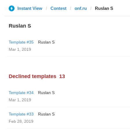
Instant View
Contest
onf.ru
Ruslan S
Ruslan S
Template #35
Ruslan S
Mar 1, 2019
Declined templates
13
Template #34
Ruslan S
Mar 1, 2019
Template #33
Ruslan S
Feb 28, 2019