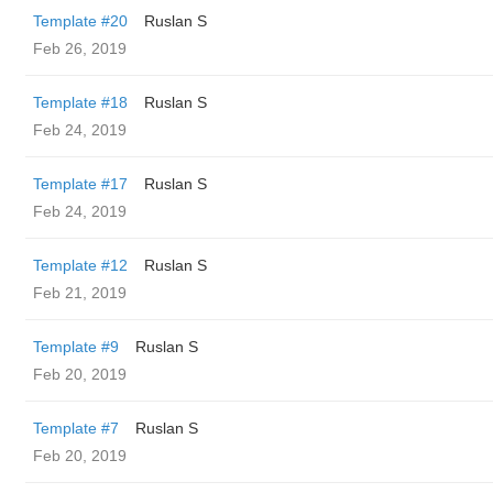
Template #20
Ruslan S
Feb 26, 2019
Template #18
Ruslan S
Feb 24, 2019
Template #17
Ruslan S
Feb 24, 2019
Template #12
Ruslan S
Feb 21, 2019
Template #9
Ruslan S
Feb 20, 2019
Template #7
Ruslan S
Feb 20, 2019