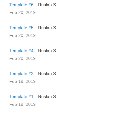
Template #6
Ruslan S
Feb 20, 2019
Template #5
Ruslan S
Feb 20, 2019
Template #4
Ruslan S
Feb 20, 2019
Template #2
Ruslan S
Feb 19, 2019
Template #1
Ruslan S
Feb 19, 2019