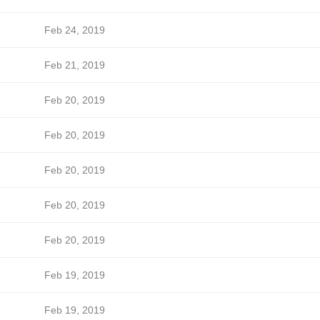
Feb 24, 2019
Feb 21, 2019
Feb 20, 2019
Feb 20, 2019
Feb 20, 2019
Feb 20, 2019
Feb 20, 2019
Feb 19, 2019
Feb 19, 2019