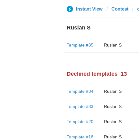
Instant View
Contest
Ruslan S
Template #35
Ruslan S
Declined templates
13
Template #34
Ruslan S
Template #33
Ruslan S
Template #20
Ruslan S
Template #18
Ruslan S