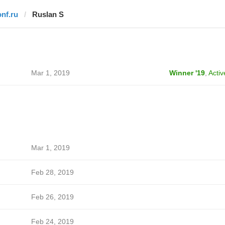
onf.ru
Ruslan S
Mar 1, 2019
Winner '19
,
Activ
Mar 1, 2019
Feb 28, 2019
Feb 26, 2019
Feb 24, 2019