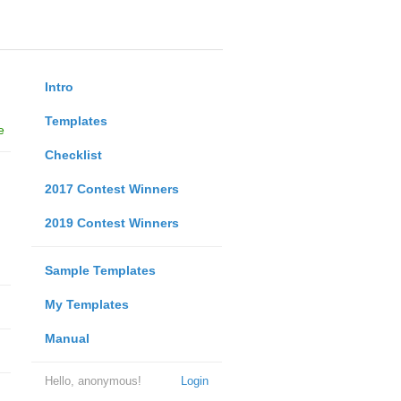
Intro
Templates
e
Checklist
2017 Contest Winners
2019 Contest Winners
Sample Templates
My Templates
Manual
Hello, anonymous!
Login