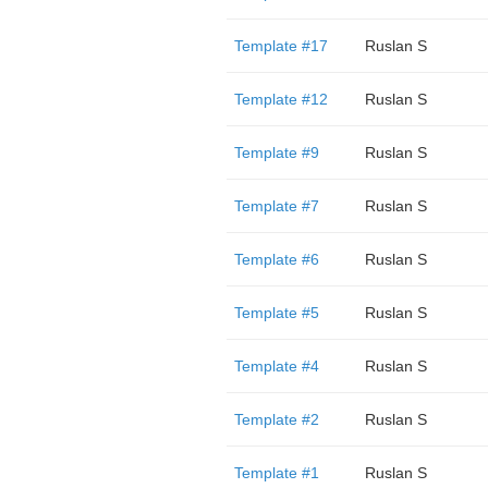
Template #17
Ruslan S
Template #12
Ruslan S
Template #9
Ruslan S
Template #7
Ruslan S
Template #6
Ruslan S
Template #5
Ruslan S
Template #4
Ruslan S
Template #2
Ruslan S
Template #1
Ruslan S