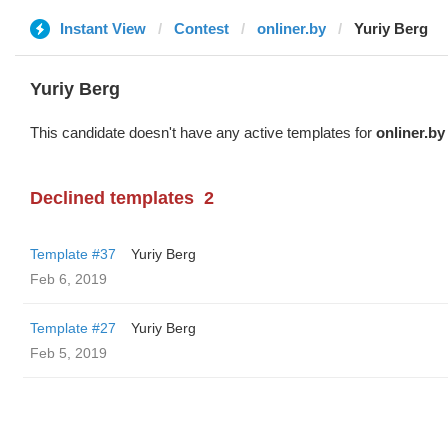
Instant View
Contest
onliner.by
Yuriy Berg
Yuriy Berg
This candidate doesn't have any active templates for
onliner.by
Declined templates
2
Template #37
Yuriy Berg
Feb 6, 2019
Template #27
Yuriy Berg
Feb 5, 2019