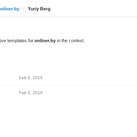
onliner.by
Yuriy Berg
ive templates for
onliner.by
in the contest.
Feb 6, 2019
Feb 5, 2019