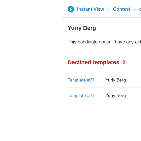
Instant View
Contest
Yuriy Berg
This candidate doesn't have any act
Declined templates
2
Template #37
Yuriy Berg
Template #27
Yuriy Berg