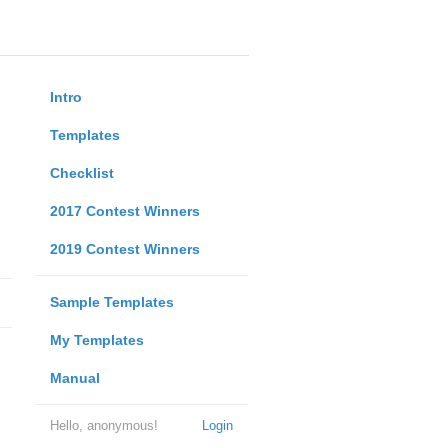
Intro
Templates
Checklist
2017 Contest Winners
2019 Contest Winners
Sample Templates
My Templates
Manual
Hello, anonymous!
Login