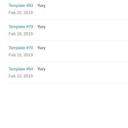
Template #83
Yury
Feb 20, 2019
Template #79
Yury
Feb 18, 2019
Template #70
Yury
Feb 15, 2019
Template #64
Yury
Feb 13, 2019