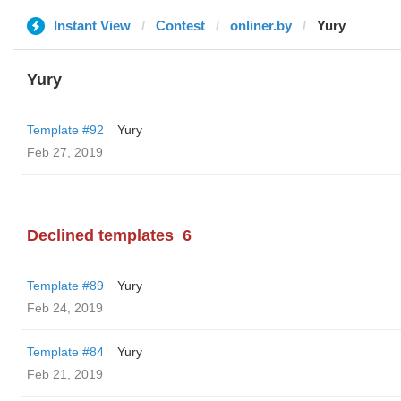
Instant View
Contest
onliner.by
Yury
Yury
Template #92
Yury
Feb 27, 2019
Declined templates
6
Template #89
Yury
Feb 24, 2019
Template #84
Yury
Feb 21, 2019