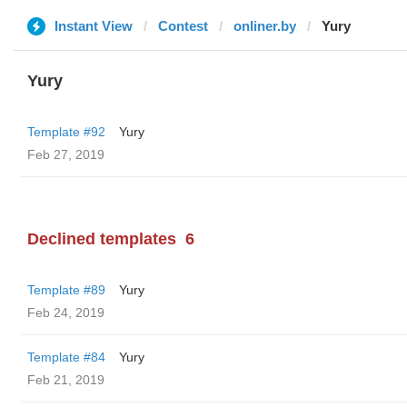
Instant View
Contest
onliner.by
Yury
Yury
Template #92
Yury
Feb 27, 2019
Declined templates
6
Template #89
Yury
Feb 24, 2019
Template #84
Yury
Feb 21, 2019