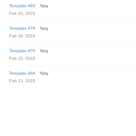
Template #83
Yury
Feb 20, 2019
Template #79
Yury
Feb 18, 2019
Template #70
Yury
Feb 15, 2019
Template #64
Yury
Feb 13, 2019