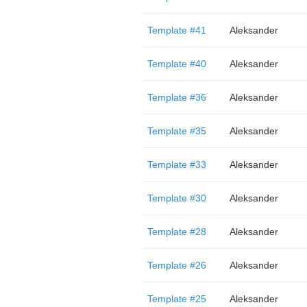
Template #41
Aleksander
Template #40
Aleksander
Template #36
Aleksander
Template #35
Aleksander
Template #33
Aleksander
Template #30
Aleksander
Template #28
Aleksander
Template #26
Aleksander
Template #25
Aleksander