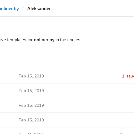
onliner.by
Aleksander
ive templates for
onliner.by
in the contest.
Feb 15, 2019
1 issu
Feb 15, 2019
Feb 15, 2019
Feb 15, 2019