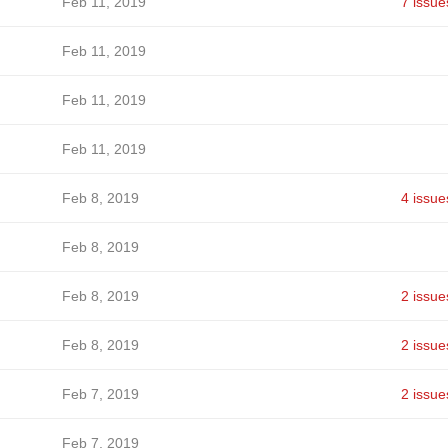
Feb 11, 2019
7 issue
Feb 11, 2019
Feb 11, 2019
Feb 11, 2019
Feb 8, 2019
4 issue
Feb 8, 2019
Feb 8, 2019
2 issue
Feb 8, 2019
2 issue
Feb 7, 2019
2 issue
Feb 7, 2019