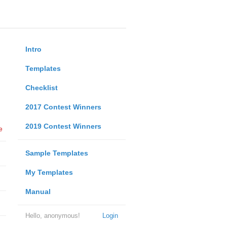
Intro
Templates
Checklist
2017 Contest Winners
2019 Contest Winners
e
Sample Templates
My Templates
Manual
Hello, anonymous!
Login