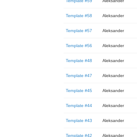
Template #59
Aleksander
Template #58
Aleksander
Template #57
Aleksander
Template #56
Aleksander
Template #48
Aleksander
Template #47
Aleksander
Template #45
Aleksander
Template #44
Aleksander
Template #43
Aleksander
Template #42
Aleksander