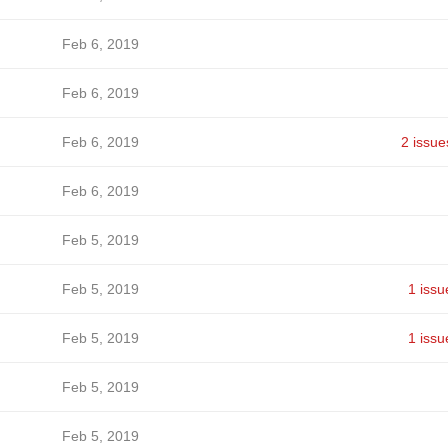
Feb 6, 2019
Feb 6, 2019
Feb 6, 2019
2 issue
Feb 6, 2019
Feb 5, 2019
Feb 5, 2019
1 issu
Feb 5, 2019
1 issu
Feb 5, 2019
Feb 5, 2019