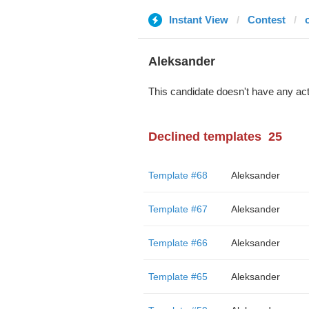
Instant View
Contest
Aleksander
This candidate doesn't have any act
Declined templates
25
Template #68
Aleksander
Template #67
Aleksander
Template #66
Aleksander
Template #65
Aleksander