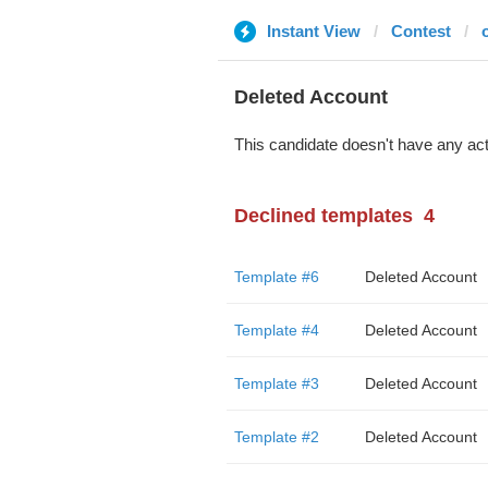
Instant View
Contest
Deleted Account
This candidate doesn't have any act
Declined templates
4
Template #6
Deleted Account
Template #4
Deleted Account
Template #3
Deleted Account
Template #2
Deleted Account