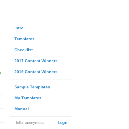
Intro
Templates
Checklist
2017 Contest Winners
2019 Contest Winners
7
Sample Templates
My Templates
Manual
Hello, anonymous!
Login