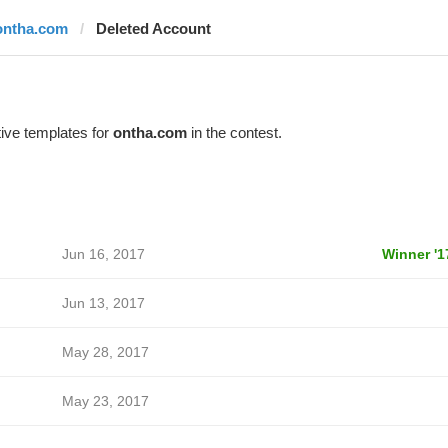
ontha.com
Deleted Account
ive templates for
ontha.com
in the contest.
Jun 16, 2017
Winner '1
Jun 13, 2017
May 28, 2017
May 23, 2017