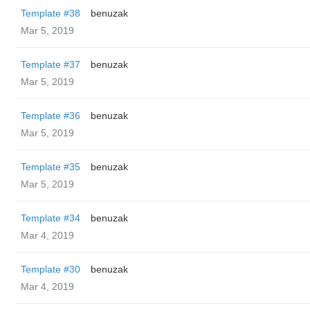
Template #38
benuzak
Mar 5, 2019
Template #37
benuzak
Mar 5, 2019
Template #36
benuzak
Mar 5, 2019
Template #35
benuzak
Mar 5, 2019
Template #34
benuzak
Mar 4, 2019
Template #30
benuzak
Mar 4, 2019