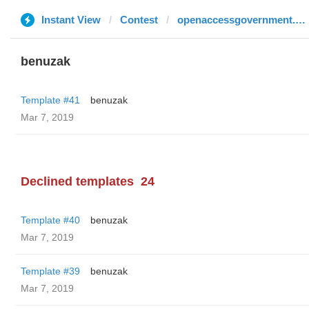
Instant View
Contest
openaccessgovernment.org
benuzak
Template #41
benuzak
Mar 7, 2019
Declined templates
24
Template #40
benuzak
Mar 7, 2019
Template #39
benuzak
Mar 7, 2019