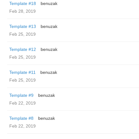
Template #18
benuzak
Feb 28, 2019
Template #13
benuzak
Feb 25, 2019
Template #12
benuzak
Feb 25, 2019
Template #11
benuzak
Feb 25, 2019
Template #9
benuzak
Feb 22, 2019
Template #8
benuzak
Feb 22, 2019