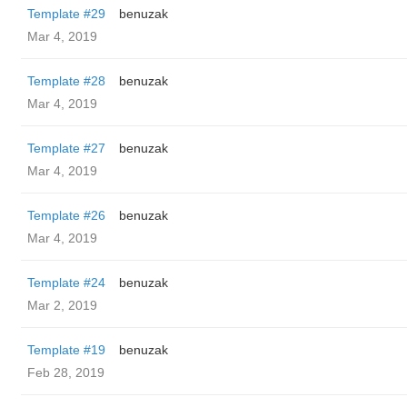
Template #29
benuzak
Mar 4, 2019
Template #28
benuzak
Mar 4, 2019
Template #27
benuzak
Mar 4, 2019
Template #26
benuzak
Mar 4, 2019
Template #24
benuzak
Mar 2, 2019
Template #19
benuzak
Feb 28, 2019