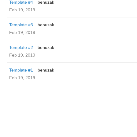
Template #4
benuzak
Feb 19, 2019
Template #3
benuzak
Feb 19, 2019
Template #2
benuzak
Feb 19, 2019
Template #1
benuzak
Feb 19, 2019