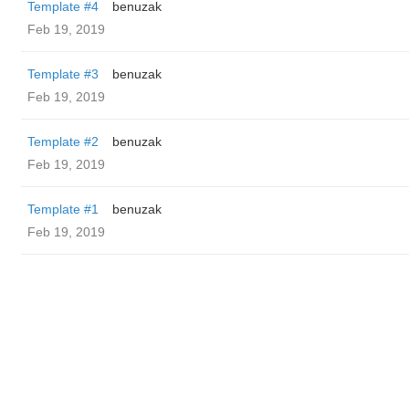
Template #4
benuzak
Feb 19, 2019
Template #3
benuzak
Feb 19, 2019
Template #2
benuzak
Feb 19, 2019
Template #1
benuzak
Feb 19, 2019