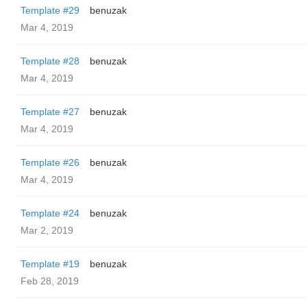
Template #29
benuzak
Mar 4, 2019
Template #28
benuzak
Mar 4, 2019
Template #27
benuzak
Mar 4, 2019
Template #26
benuzak
Mar 4, 2019
Template #24
benuzak
Mar 2, 2019
Template #19
benuzak
Feb 28, 2019