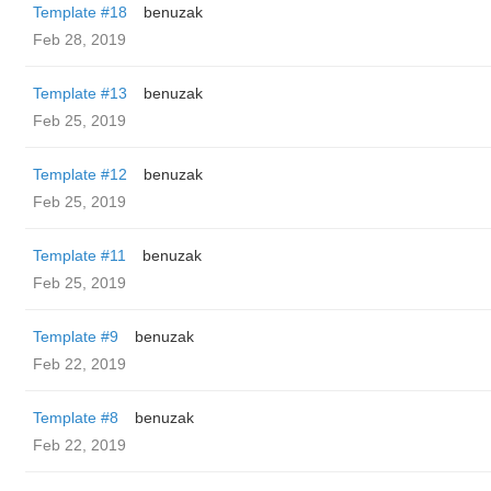
Template #18
benuzak
Feb 28, 2019
Template #13
benuzak
Feb 25, 2019
Template #12
benuzak
Feb 25, 2019
Template #11
benuzak
Feb 25, 2019
Template #9
benuzak
Feb 22, 2019
Template #8
benuzak
Feb 22, 2019