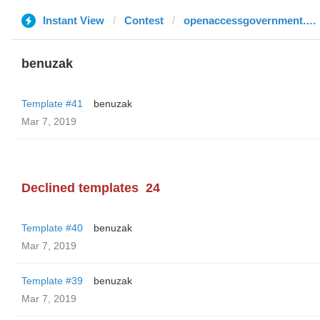
Instant View
Contest
openaccessgovernment.org
benuzak
Template #41
benuzak
Mar 7, 2019
Declined templates
24
Template #40
benuzak
Mar 7, 2019
Template #39
benuzak
Mar 7, 2019