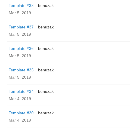
Template #38
benuzak
Mar 5, 2019
Template #37
benuzak
Mar 5, 2019
Template #36
benuzak
Mar 5, 2019
Template #35
benuzak
Mar 5, 2019
Template #34
benuzak
Mar 4, 2019
Template #30
benuzak
Mar 4, 2019