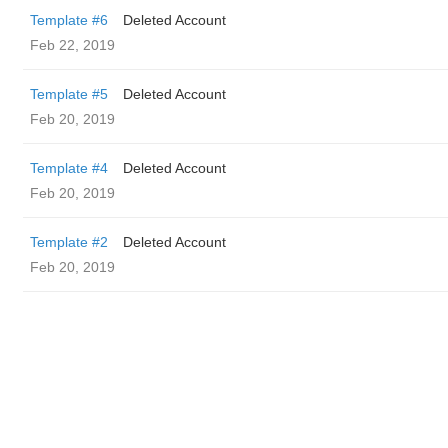
Template #6
Deleted Account
Feb 22, 2019
Template #5
Deleted Account
Feb 20, 2019
Template #4
Deleted Account
Feb 20, 2019
Template #2
Deleted Account
Feb 20, 2019