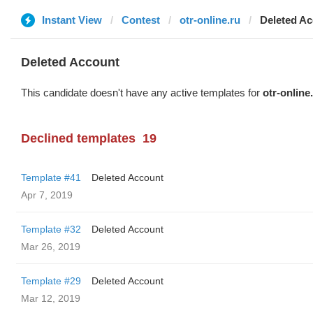
Instant View
Contest
otr-online.ru
Deleted A
Deleted Account
This candidate doesn't have any active templates for
otr-online
Declined templates
19
Template #41
Deleted Account
Apr 7, 2019
Template #32
Deleted Account
Mar 26, 2019
Template #29
Deleted Account
Mar 12, 2019