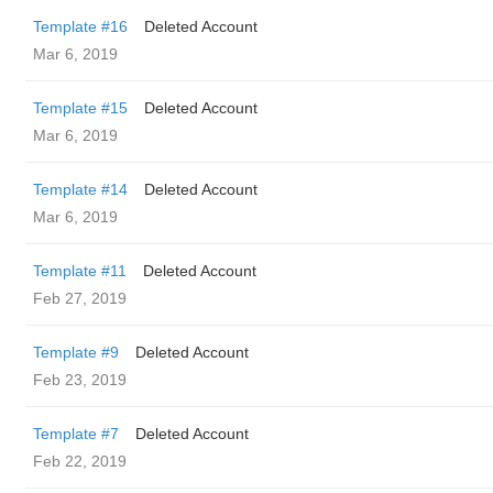
Template #16
Deleted Account
Mar 6, 2019
Template #15
Deleted Account
Mar 6, 2019
Template #14
Deleted Account
Mar 6, 2019
Template #11
Deleted Account
Feb 27, 2019
Template #9
Deleted Account
Feb 23, 2019
Template #7
Deleted Account
Feb 22, 2019