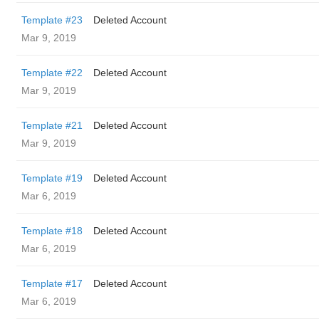
Template #23
Deleted Account
Mar 9, 2019
Template #22
Deleted Account
Mar 9, 2019
Template #21
Deleted Account
Mar 9, 2019
Template #19
Deleted Account
Mar 6, 2019
Template #18
Deleted Account
Mar 6, 2019
Template #17
Deleted Account
Mar 6, 2019