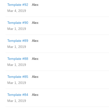
Template #92
Alex
Mar 4, 2019
Template #90
Alex
Mar 1, 2019
Template #89
Alex
Mar 1, 2019
Template #88
Alex
Mar 1, 2019
Template #85
Alex
Mar 1, 2019
Template #84
Alex
Mar 1, 2019