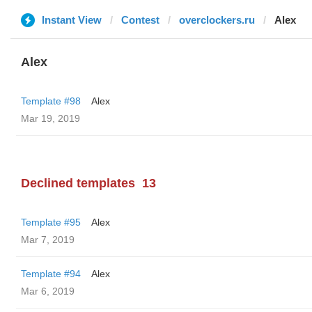
Instant View
Contest
overclockers.ru
Alex
Alex
Template #98
Alex
Mar 19, 2019
Declined templates
13
Template #95
Alex
Mar 7, 2019
Template #94
Alex
Mar 6, 2019