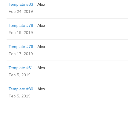
Template #83
Alex
Feb 24, 2019
Template #78
Alex
Feb 19, 2019
Template #76
Alex
Feb 17, 2019
Template #31
Alex
Feb 5, 2019
Template #30
Alex
Feb 5, 2019