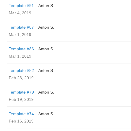
Template #91
Anton S.
Mar 4, 2019
Template #87
Anton S.
Mar 1, 2019
Template #86
Anton S.
Mar 1, 2019
Template #82
Anton S.
Feb 23, 2019
Template #79
Anton S.
Feb 19, 2019
Template #74
Anton S.
Feb 16, 2019