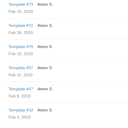
Template #73
Anton S.
Feb 16, 2019
Template #72
Anton S.
Feb 16, 2019
Template #70
Anton S.
Feb 15, 2019
Template #57
Anton S.
Feb 11, 2019
Template #47
Anton S.
Feb 8, 2019
Template #32
Anton S.
Feb 5, 2019