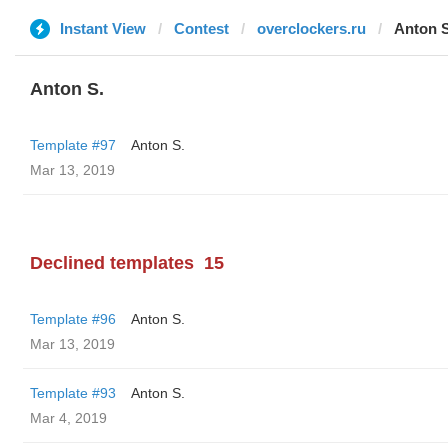
Instant View
Contest
overclockers.ru
Anton S
Anton S.
Template #97
Anton S.
Mar 13, 2019
Declined templates
15
Template #96
Anton S.
Mar 13, 2019
Template #93
Anton S.
Mar 4, 2019