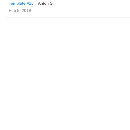
Template #26
Anton S.
Feb 5, 2019