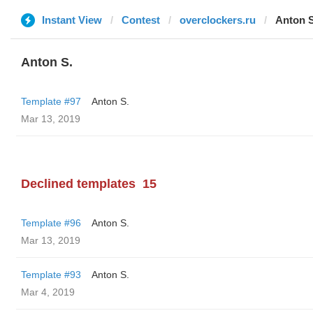
Instant View
Contest
overclockers.ru
Anton S
Anton S.
Template #97
Anton S.
Mar 13, 2019
Declined templates
15
Template #96
Anton S.
Mar 13, 2019
Template #93
Anton S.
Mar 4, 2019