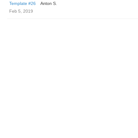
Template #26
Anton S.
Feb 5, 2019