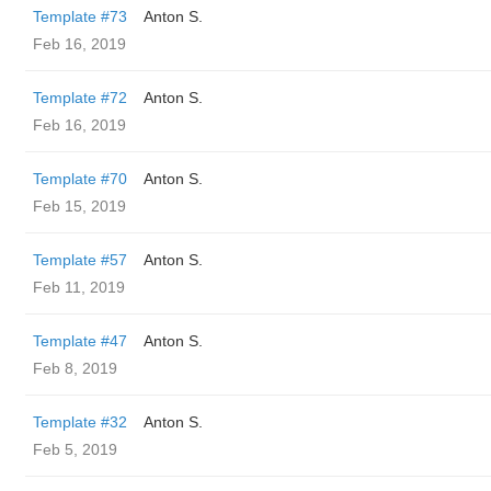
Template #73
Anton S.
Feb 16, 2019
Template #72
Anton S.
Feb 16, 2019
Template #70
Anton S.
Feb 15, 2019
Template #57
Anton S.
Feb 11, 2019
Template #47
Anton S.
Feb 8, 2019
Template #32
Anton S.
Feb 5, 2019