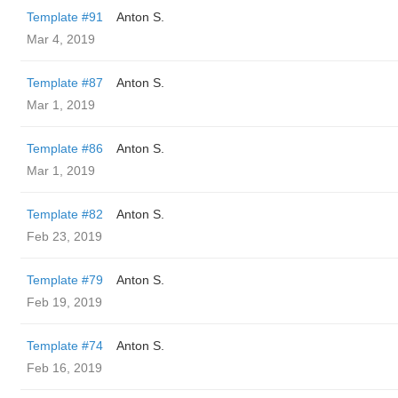
Template #91
Anton S.
Mar 4, 2019
Template #87
Anton S.
Mar 1, 2019
Template #86
Anton S.
Mar 1, 2019
Template #82
Anton S.
Feb 23, 2019
Template #79
Anton S.
Feb 19, 2019
Template #74
Anton S.
Feb 16, 2019